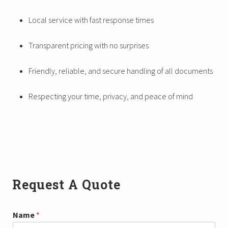
Local service with fast response times
Transparent pricing with no surprises
Friendly, reliable, and secure handling of all documents
Respecting your time, privacy, and peace of mind
Primary
Request A Quote
Sidebar
N
Name
*
a