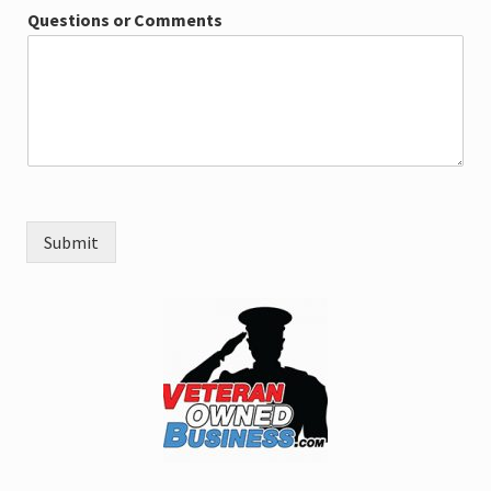
Questions or Comments
Submit