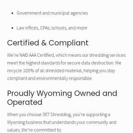
Government and municipal agencies
Law offices, CPAs, schools, and more
Certified & Compliant
We’re NAID AAA Certified, which means our shredding services
meet the highest standards for secure data destruction. We
recycle 100% of all shredded material, helping you stay
compliant and environmentally responsible.
Proudly Wyoming Owned and
Operated
When you choose 307 Shredding, you’re supporting a
Wyoming business that understands your community and
values. We’re committed to: