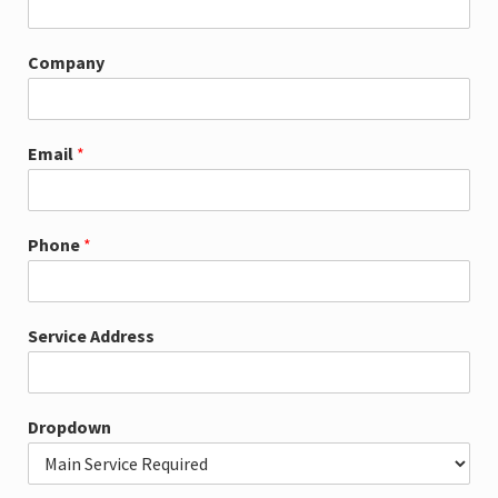
m
e
A
Company
d
d
r
e
Email
*
s
s
*
Phone
*
Service Address
Dropdown