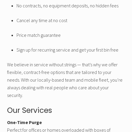
No contracts, no equipment deposits, no hidden fees
Cancel any time at no cost
Price match guarantee
Sign up for recurring service and get your first bin free
We believe in service without strings — that’s why we offer
flexible, contract-free options that are tailored to your
needs. With our locally-based team and mobile fleet, you’re
always dealing with real people who care about your
security.
Our Services
One-Time Purge
Perfect for offices or homes overloaded with boxes of