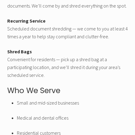
documents. We’ll come by and shred everything on the spot.
Recurring Service
Scheduled document shredding — we come to you at least 4
times a year to help stay compliant and clutter-free.
Shred Bags
Convenient for residents — pick up a shred bag at a
participating location, and we’ll shred it during your area’s
scheduled service.
Who We Serve
Small and mid-sized businesses
Medical and dental offices
Residential customers