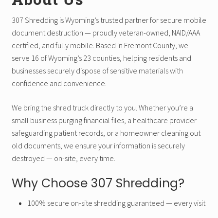
307 Shredding is Wyoming’s trusted partner for secure mobile
document destruction — proudly veteran-owned, NAID/AAA
certified, and fully mobile. Based in Fremont County, we
serve 16 of Wyoming’s 23 counties, helping residents and
businesses securely dispose of sensitive materials with
confidence and convenience.
We bring the shred truck directly to you. Whether you’re a
small business purging financial files, a healthcare provider
safeguarding patient records, or a homeowner cleaning out
old documents, we ensure your information is securely
destroyed — on-site, every time.
Why Choose 307 Shredding?
100% secure on-site shredding guaranteed — every visit